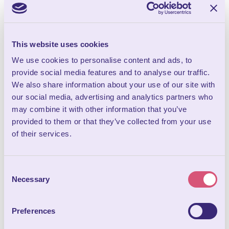
MITCH GARLINGTON –
SPIRITUAL MEDIUM
Join us for an unforgettable evening as renowned spiritual
medium...
This website uses cookies
We use cookies to personalise content and ads, to
provide social media features and to analyse our traffic.
We also share information about your use of our site with
our social media, advertising and analytics partners who
may combine it with other information that you’ve
provided to them or that they’ve collected from your use
of their services.
FROM
Consent
27
Necessary
Selection
JAN
CABARET EXTREME - 27TH
Preferences
JANUARY 2027