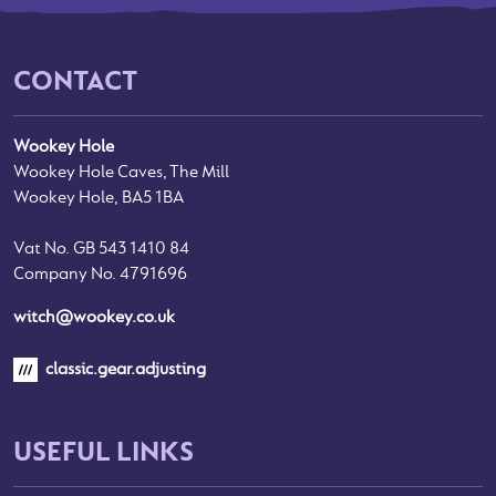
CONTACT
Wookey Hole
Wookey Hole Caves, The Mill
Wookey Hole, BA5 1BA
Vat No. GB 543 1410 84
Company No. 4791696
witch@wookey.co.uk
classic.gear.adjusting
USEFUL LINKS