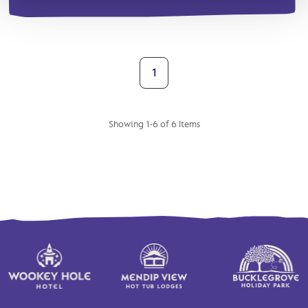
1
Showing 1-6 of 6 Items