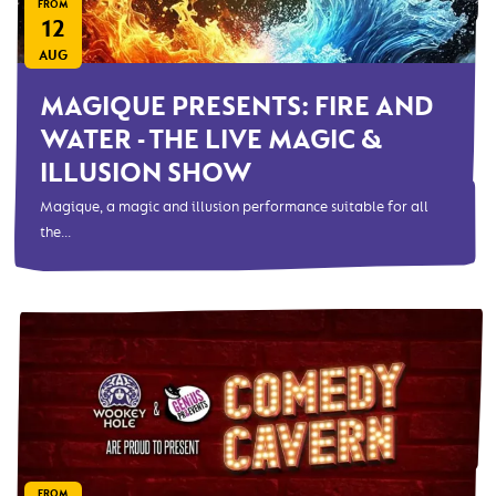
FROM
12
AUG
MAGIQUE PRESENTS: FIRE AND
WATER - THE LIVE MAGIC &
ILLUSION SHOW
Magique, a magic and illusion performance suitable for all
the...
FROM