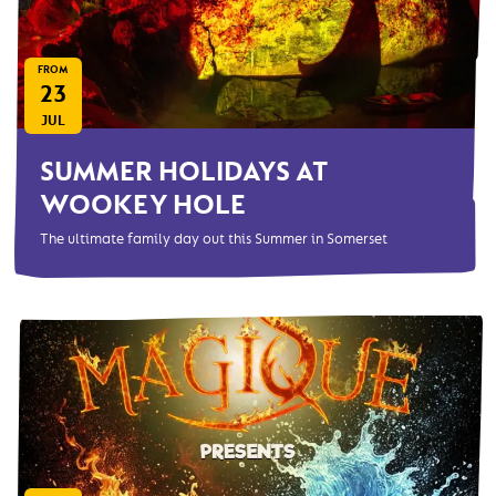
FROM
23
JUL
SUMMER HOLIDAYS AT
WOOKEY HOLE
The ultimate family day out this Summer in Somerset