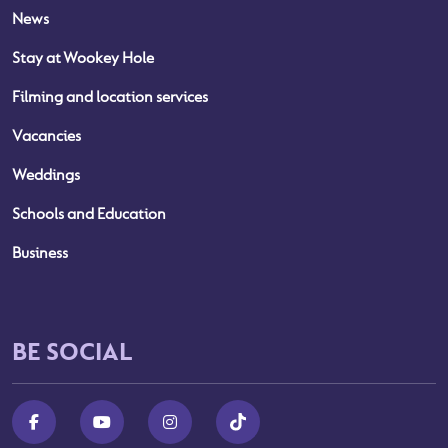
News
Stay at Wookey Hole
Filming and location services
Vacancies
Weddings
Schools and Education
Business
BE SOCIAL