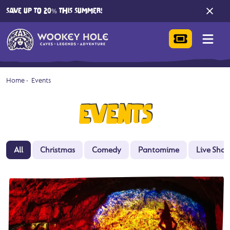
SAVE UP TO 20% THIS SUMMER!
Home
-
Events
EVENTS
All
Christmas
Comedy
Pantomime
Live Sho