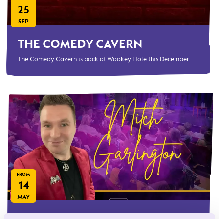
25
SEP
THE COMEDY CAVERN
The Comedy Cavern is back at Wookey Hole this December.
FROM
14
MAY