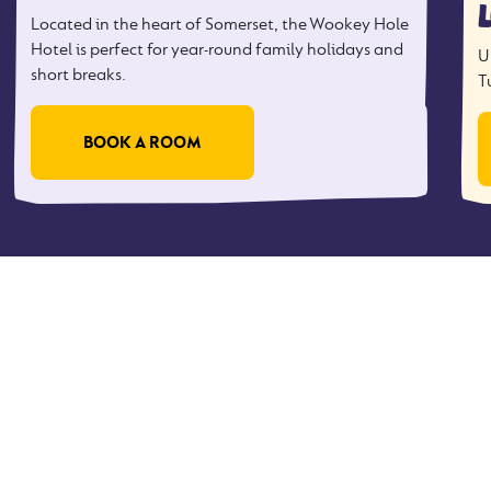
Located in the heart of Somerset, the Wookey Hole
Hotel is perfect for year-round family holidays and
U
short breaks.
T
BOOK A ROOM