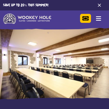
SAVE UP TO 20% THIS SUMMER!