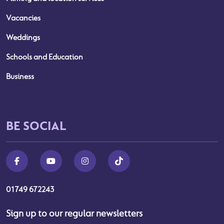
Vacancies
Weddings
Schools and Education
Business
BE SOCIAL
01749 672243
Sign up to our regular newsletters