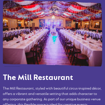
The Mill Restaurant
The Mill Restaurant, styled with beautiful circus‑inspired décor,
offers a vibrant and versatile setting that adds character to
any corporate gathering. As part of our unique business venue
offering, this flexible space is ideal for creative events,