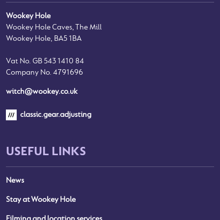
Wookey Hole
Wookey Hole Caves, The Mill
Wookey Hole, BA5 1BA
Vat No. GB 543 1410 84
Company No. 4791696
witch@wookey.co.uk
classic.gear.adjusting
USEFUL LINKS
News
Stay at Wookey Hole
Filming and location services