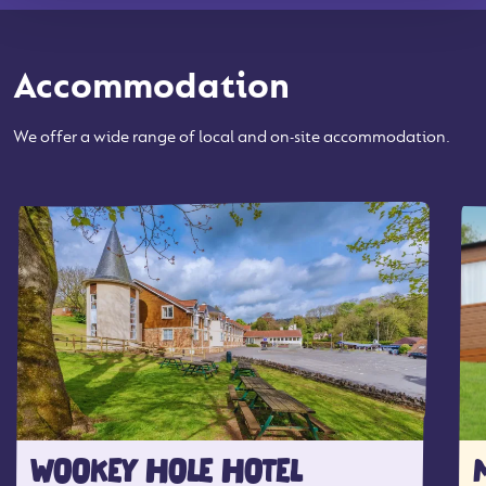
Accommodation
We offer a wide range of local and on-site accommodation.
WOOKEY HOLE HOTEL