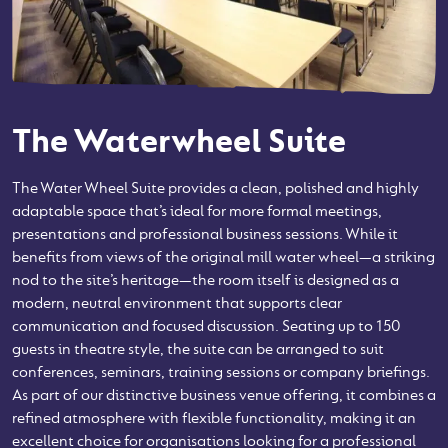
The Waterwheel Suite
The Water Wheel Suite provides a clean, polished and highly
adaptable space that’s ideal for more formal meetings,
presentations and professional business sessions. While it
benefits from views of the original mill water wheel—a striking
nod to the site’s heritage—the room itself is designed as a
modern, neutral environment that supports clear
communication and focused discussion. Seating up to 150
guests in theatre style, the suite can be arranged to suit
conferences, seminars, training sessions or company briefings.
As part of our distinctive business venue offering, it combines a
refined atmosphere with flexible functionality, making it an
excellent choice for organisations looking for a professional