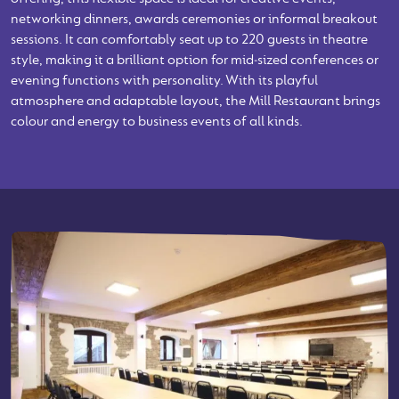
networking dinners, awards ceremonies or informal breakout
sessions. It can comfortably seat up to 220 guests in theatre
style, making it a brilliant option for mid‑sized conferences or
evening functions with personality. With its playful
atmosphere and adaptable layout, the Mill Restaurant brings
colour and energy to business events of all kinds.