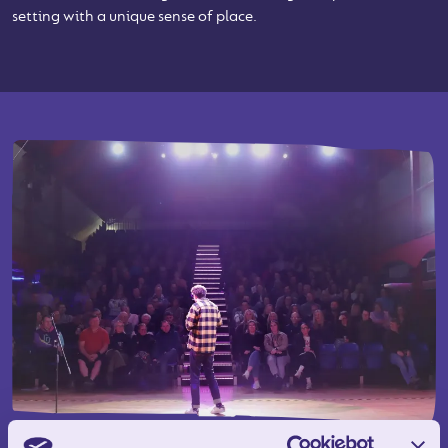
setting with a unique sense of place.