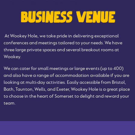
Home
-
Weddings & Hire
-
Business Venue
BUSINESS VENUE
At Wookey Hole, we take pride in delivering exceptional
conferences and meetings tailored to your needs. We have
three large private spaces and several breakout rooms at
Wookey.
We can cater for small meetings or large events (up to 400)
and also have a range of accommodation available if you are
looking at multi-day activities. Easily accessible from Bristol,
Bath, Taunton, Wells, and Exeter, Wookey Hole is a great place
to choose in the heart of Somerset to delight and reward your
team.