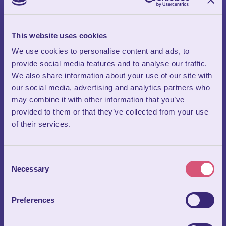
Circus Theatre
Our incredible circus theatre is one of the standout features
This website uses cookies
that sets Wookey Hole apart as a truly unique business venue.
We use cookies to personalise content and ads, to
Purpose‑built for large‑scale presentations and conferences,
provide social media features and to analyse our traffic.
the theatre seats an exact 399 people—yes, we really do count
We also share information about your use of our site with
every seat! Equipped with a full professional lighting rig and
our social media, advertising and analytics partners who
high‑quality audio system, it allows you to elevate any
may combine it with other information that you’ve
business event with impressive production value.
provided to them or that they’ve collected from your use
Side‑mounted digital screens enhance visibility and add
of their services.
dynamic visual impact, ensuring your message lands
powerfully with every member of the audience. It’s an
unforgettable setting that brings energy, drama and polish to
Consent
conferences, product launches and corporate presentations.
Necessary
Selection
Preferences