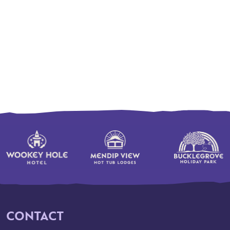
CONTACT