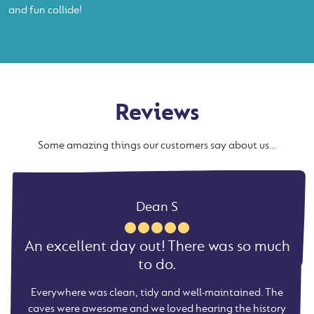
and fun collide!
Reviews
Some amazing things our customers say about us…
Charlotte
Helen R
Mick M
Dean S
Not just for children! Thoroughly enjoyed
An excellent day out! There was so much
So glad we went. The whole experience
Excellent day out, good quality and
it all.
was excellent.
great value
to do.
Extensive caves, nice restaurant, interesting cave diving
We went early in the morning so it was quite quiet. Our
Everywhere was clean, tidy and well-maintained. The
Knowledgeable guides that were easy to talk to. The
exhibition, brilliant guide and certainly not just for
caves are very cool and the paths are sympathetic to the
caves were awesome and we loved hearing the history
guide was very knowledgeable and so nice to my
children. Al......