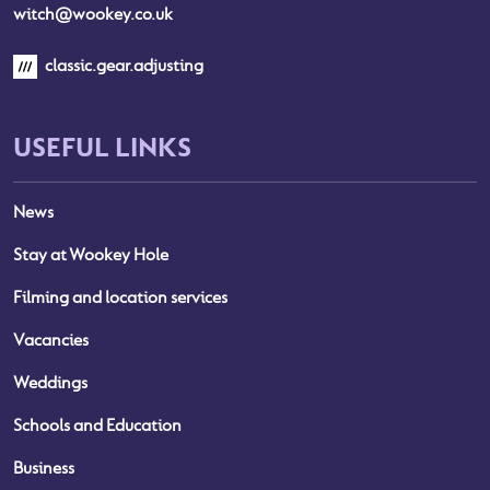
witch@wookey.co.uk
classic.gear.adjusting
USEFUL LINKS
News
Stay at Wookey Hole
Filming and location services
Vacancies
Weddings
Schools and Education
Business