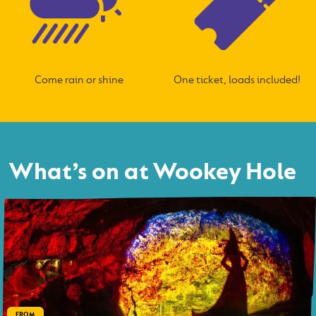
Come rain or shine
One ticket, loads included!
What’s on at Wookey Hole
FROM