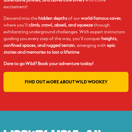
excitement!
Descend into the
hidden depths
of our
world-famous caves
,
where you'll
climb, crawl, abseil, and squeeze
through
exhilarating underground challenges. With expert instructors
guiding you every step of the way, you'll conquer
heights,
confined spaces, and rugged terrain
, emerging with
epic
stories and memories to last a lifetime
.
Dare to go Wild? Book your adventure today!
FIND OUT MORE ABOUT WILD WOOKEY