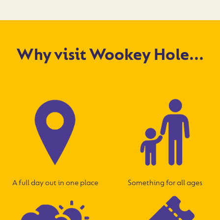
Why visit Wookey Hole...
A full day out in one place
Something for all ages