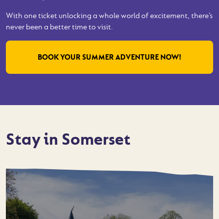
With one ticket unlocking a whole world of excitement, there’s
never been a better time to visit.
BOOK YOUR SUMMER ADVENTURE NOW!
Stay in Somerset