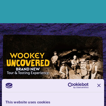
Wookey Uncovered: Tour &
This website uses cookies