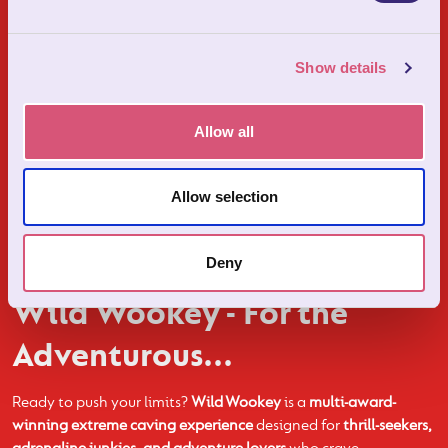
Show details
Allow all
Allow selection
Deny
Wild Wookey - For the
Adventurous...
Ready to push your limits?
Wild Wookey
is a
multi-award-
winning extreme caving experience
designed for
thrill-seekers,
adrenaline junkies, and adventure lovers
who crave