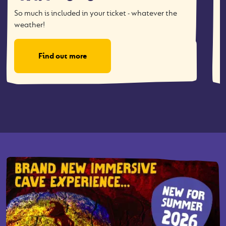
So much is included in your ticket - whatever the
T
weather!
Find out more