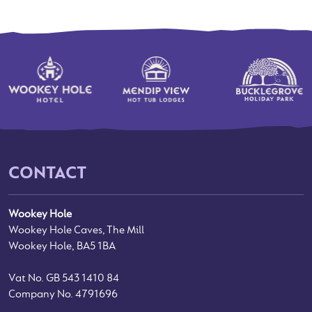
CONTACT
Wookey Hole
Wookey Hole Caves, The Mill
Wookey Hole, BA5 1BA
Vat No. GB 543 1410 84
Company No. 4791696