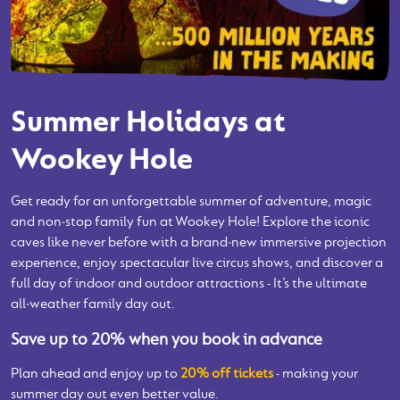
Summer Holidays at
Wookey Hole
Get ready for an unforgettable summer of adventure, magic
and non‑stop family fun at Wookey Hole! Explore the iconic
caves like never before with a brand‑new immersive projection
experience, enjoy spectacular live circus shows, and discover a
full day of indoor and outdoor attractions - It’s the ultimate
all‑weather family day out.
Save up to 20% when you book in advance
Plan ahead and enjoy up to
20% off tickets
- making your
summer day out even better value.