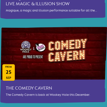
LIVE MAGIC & ILLUSION SHOW
Magique, a magic and illusion performance suitable for all the...
FROM
25
SEP
THE COMEDY CAVERN
The Comedy Cavern is back at Wookey Hole this December.