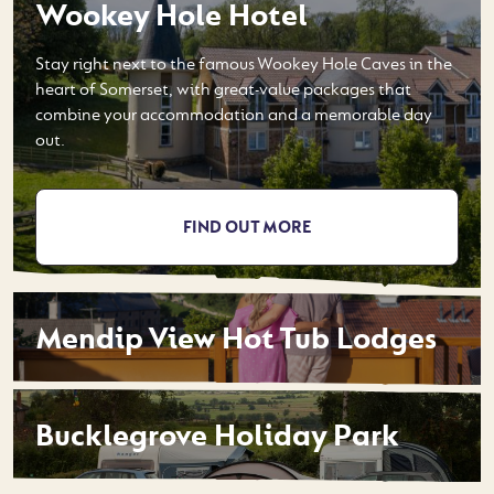
Wookey Hole Hotel
Stay right next to the famous Wookey Hole Caves in the
heart of Somerset, with great-value packages that
combine your accommodation and a memorable day
out.
FIND OUT MORE
Mendip View Hot Tub Lodges
Bucklegrove Holiday Park