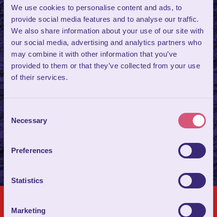
Tasting Experience
We use cookies to personalise content and ads, to
provide social media features and to analyse our traffic.
We also share information about your use of our site with
Discover Wookey Hole as you’ve never experienced it
our social media, advertising and analytics partners who
before.
Wookey Uncovered
is a premium, small‑group heritage
may combine it with other information that you’ve
experience designed for curious explorers, cultural enthusiasts,
provided to them or that they’ve collected from your use
and anyone fascinated by the deeper stories that shape
of their services.
extraordinary places.
Your experience includes a tasting of
award‑winning
cave‑aged Cheddar
paired with local Somerset cider.
Consent
Necessary
Selection
FIND OUT MORE ABOUT WOOKEY UNCOVERED
Preferences
Statistics
Marketing