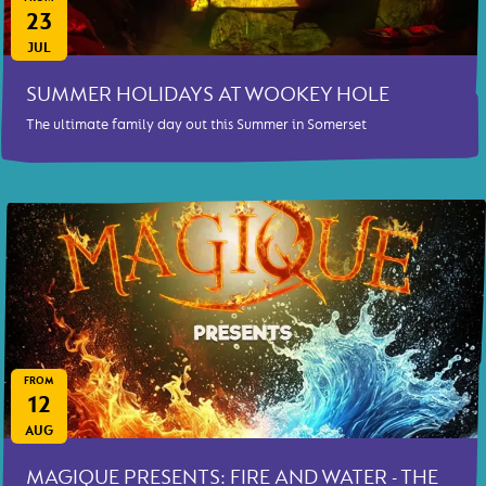
23
JUL
SUMMER HOLIDAYS AT WOOKEY HOLE
The ultimate family day out this Summer in Somerset
FROM
12
AUG
MAGIQUE PRESENTS: FIRE AND WATER - THE