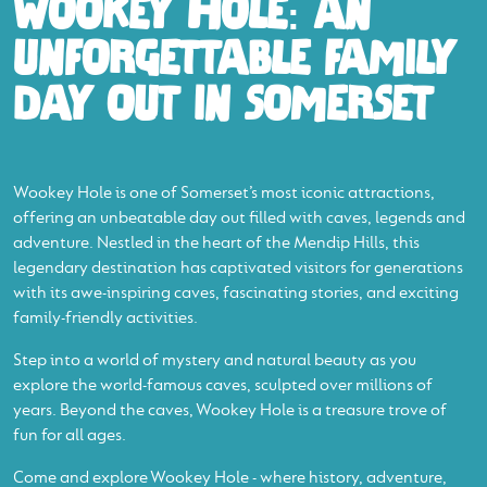
WOOKEY HOLE: AN
UNFORGETTABLE FAMILY
DAY OUT IN SOMERSET
Wookey Hole is one of Somerset’s most iconic attractions,
offering an unbeatable day out filled with caves, legends and
adventure. Nestled in the heart of the Mendip Hills, this
legendary destination has captivated visitors for generations
with its awe-inspiring caves, fascinating stories, and exciting
family-friendly activities.
Step into a world of mystery and natural beauty as you
explore the world-famous caves, sculpted over millions of
years. Beyond the caves, Wookey Hole is a treasure trove of
fun for all ages.
Come and explore Wookey Hole - where history, adventure,