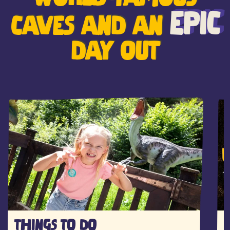
EPIC
CAVES AND AN
DAY OUT
THINGS TO DO