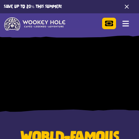
SAVE UP TO 20% THIS SUMMER!
WORLD-FAMOUS