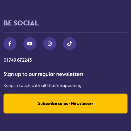
BE SOCIAL
01749 672243
Sign up to our regular newsletters
Keep in touch with all that's happening
Subscribe to our Newsletter