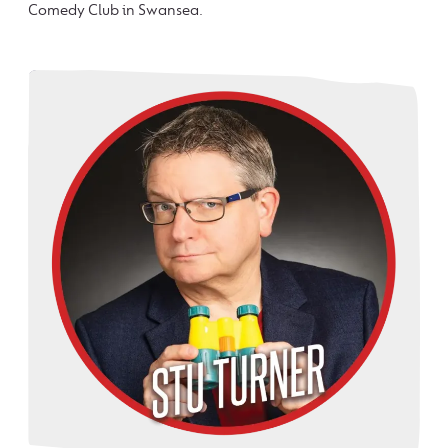
Comedy Club in Swansea.