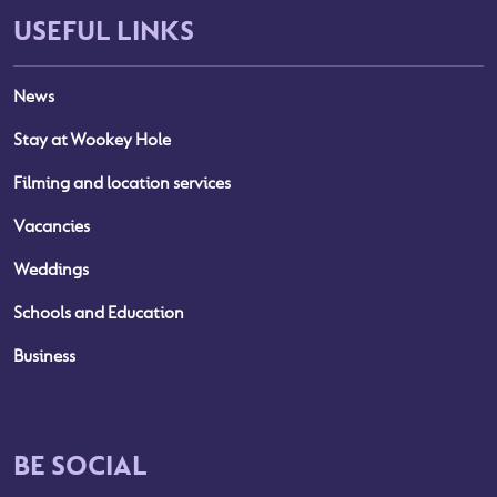
USEFUL LINKS
News
Stay at Wookey Hole
Filming and location services
Vacancies
Weddings
Schools and Education
Business
BE SOCIAL