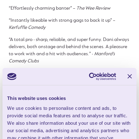
“Effortlessly charming banter” –
The Wee Review
“Instantly likeable with strong gags to back it up” –
Kerfuffle Comedy
“A total pro - sharp, reliable, and super funny. Dani always
delivers, both onstage and behind the scenes. A pleasure
to work with and a hit with audiences.” -
Manford’s
Comedy Clubs
FOOD NOW AVAILABLE
This website uses cookies
BEFORE THE SHOW
We use cookies to personalise content and ads, to
provide social media features and to analyse our traffic.
We also share information about your use of our site with
Food Now Available Before the
our social media, advertising and analytics partners who
may combine it with other information that you’ve