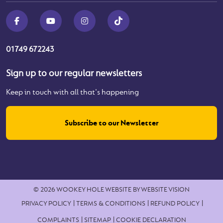
01749 672243
Sign up to our regular newsletters
Keep in touch with all that's happening
Subscribe to our Newsletter
© 2026 WOOKEY HOLE
WEBSITE BY
WEBSITE VISION
PRIVACY POLICY
TERMS & CONDITIONS
REFUND POLICY
COMPLAINTS
SITEMAP
COOKIE DECLARATION