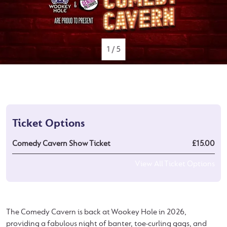
1
/
5
Ticket Options
Comedy Cavern Show Ticket
£15.00
View All Ticket Options
The Comedy Cavern is back at Wookey Hole in 2026,
providing a fabulous night of banter, toe-curling gags, and