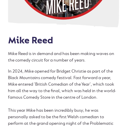
Mike Reed
Mike Reed is in demand and has been making waves on
the comedy circuit for a number of years.
In 2024, Mike opened for Bridget Christie as part of the
Black Mountains comedy festival. Fast forward a year,
Mike entered 'British Comedian of the Year', which took
him all the way to the final, which was held in the world-
famous Comedy Store in the centre of London.
This year Mike has been incredibly busy; he was
personally asked to be the first Welsh comedian to
perform at the grand opening night of the Problematic