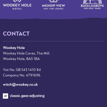
CONTACT
Wookey Hole
Wookey Hole Caves, The Mill
Wookey Hole, BA5 1BA
Vat No. GB 543 1410 84
Company No. 4791696
witch@wookey.co.uk
classic.gear.adjusting