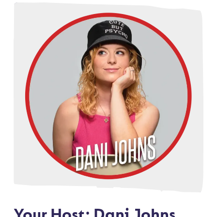
Your Host: Dani Johns