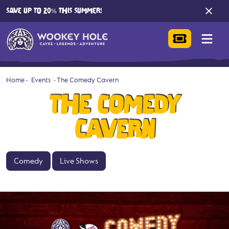
SAVE UP TO 20% THIS SUMMER!
Home
-
Events
-
The Comedy Cavern
THE COMEDY
CAVERN
Comedy
Live Shows