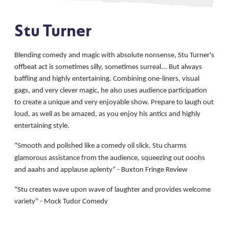
Stu Turner
Blending comedy and magic with absolute nonsense, Stu Turner's
offbeat act is sometimes silly, sometimes surreal... But always
baffling and highly entertaining. Combining one-liners, visual
gags, and very clever magic, he also uses audience participation
to create a unique and very enjoyable show. Prepare to laugh out
loud, as well as be amazed, as you enjoy his antics and highly
entertaining style.
"
Smooth and polished like a comedy oil slick, Stu charms
glamorous assistance from the audience, squeezing out ooohs
and aaahs and applause aplenty” - Buxton Fringe Review
"Stu creates wave upon wave of laughter and provides welcome
variety" - Mock Tudor Comedy