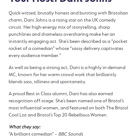
Quick-witted, brutally honest and bursting with Bristolian
charm, Dani Johns is a rising star on the UK comedy
circuit. Her high-energy mix of storytelling, sharp
punchlines and shameless oversharing make her an
instantly engaging act. She’s been described as a “pocket
rocket of a comedian” whose “sassy delivery captivates
every audience member.”
As well as being a strong act, Dani is a highly in-demand
MC, known for her warm crowd work that brilliantly
blends sass, silliness and spontaneity.
A proud Best in Class alumni, Dani has also earned
recognition off-stage. She’s been named one of Bristol’s
most influential women, and featured on both The Bristol
Cool List and Bristol’s Top 20 Rebellious Women.
What they say:
“A brilliant comedian” –
BBC Sounds