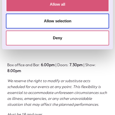
about getting home afterwards? Stay just moments away
Allow all
from the Comedy Cavern at our on‑site
Wookey Hole
Hotel
. It’s the perfect place to unwind after an evening of
laughs.
Allow selection
Rooms are limited, so make sure to book early to secure
your stay and make the most of your night out.
Book here.
Deny
Box office and Bar:
6.00pm
| Doors:
7.30pm
| Show:
8.00pm
We reserve the right to modify or substitute acts
scheduled for our events at any point. This flexibility is
essential to accommodate unforeseen circumstances such
as illness, emergencies, or any other unavoidable
situation that may affect the planned performances.
Must be 18 and over.