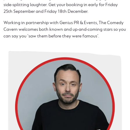
side-splitting laughter. Get your booking in early for Friday
25th September and Friday 18th December.
Working in partnership with Genius PR & Events, The Comedy
Cavern welcomes both known and up-and-coming stars so you
can say you ‘saw them before they were famous’.