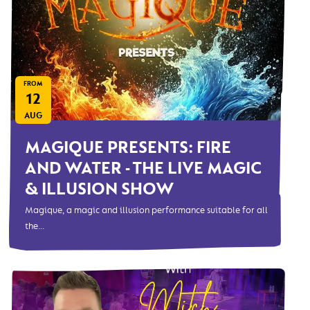
FROM
12
AUG
MAGIQUE PRESENTS: FIRE
AND WATER - THE LIVE MAGIC
& ILLUSION SHOW
Magique, a magic and illusion performance suitable for all
the...