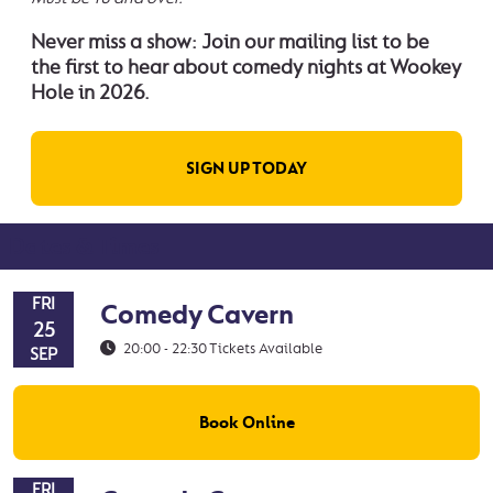
Never miss a show: Join our mailing list to be
the first to hear about comedy nights at Wookey
Hole in 2026.
SIGN UP TODAY
Dates & Times
FRI
Comedy Cavern
25
20:00 - 22:30
Tickets Available
SEP
Book Online
FRI