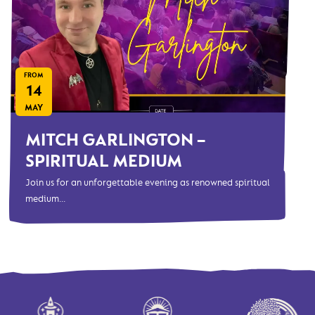
FROM
14
MAY
MITCH GARLINGTON –
SPIRITUAL MEDIUM
Join us for an unforgettable evening as renowned spiritual
medium...