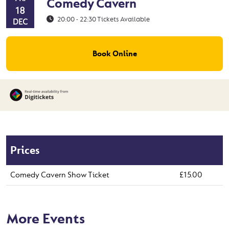
Comedy Cavern
18
20:00 - 22:30
Tickets Available
DEC
Book Online
Prices
Comedy Cavern Show Ticket
£15.00
More Events