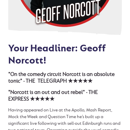
Your Headliner: Geoff
Norcott!
"On the comedy circuit Norcott is an absolute
tonic" - THE TELEGRAPH ★★★★★
"Norcott is an out and out rebel" - THE
EXPRESS ★★★★★
Having appeared on Live at the Apollo, Mash Report,
Mock the Week and Question Time he’s built up a
significant live following with sell-out Edinburgh runs and
two national tours. Operating outside the usual comedic