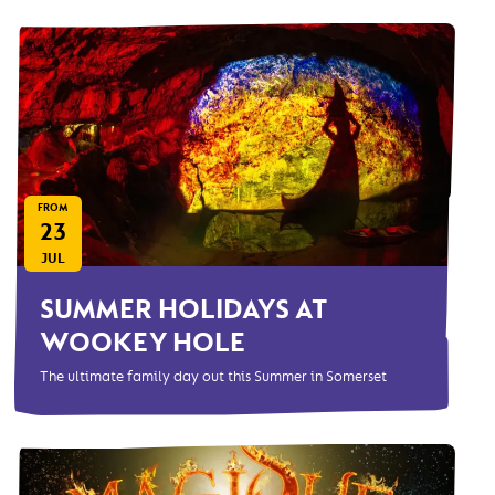
FROM
23
JUL
SUMMER HOLIDAYS AT
WOOKEY HOLE
The ultimate family day out this Summer in Somerset