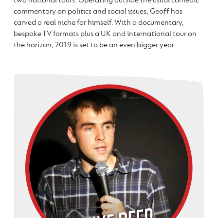
commentary on politics and social issues, Geoff has
carved a real niche for himself. With a documentary,
bespoke TV formats plus a UK and international tour on
the horizon, 2019 is set to be an even bigger year.