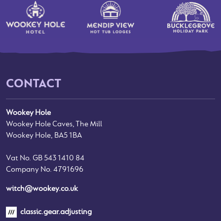
CONTACT
Wookey Hole
Wookey Hole Caves, The Mill
Wookey Hole, BA5 1BA
Vat No. GB 543 1410 84
Company No. 4791696
witch@wookey.co.uk
classic.gear.adjusting