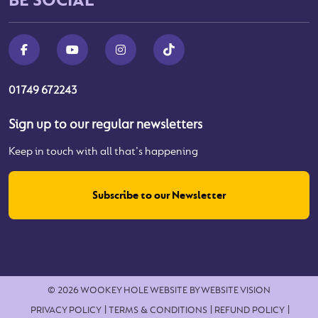
01749 672243
Sign up to our regular newsletters
Keep in touch with all that's happening
Subscribe to our Newsletter
© 2026 WOOKEY HOLE
WEBSITE BY
WEBSITE VISION
PRIVACY POLICY
TERMS & CONDITIONS
REFUND POLICY