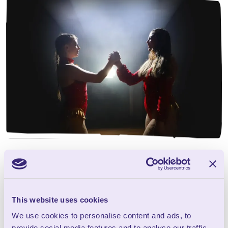
Wookey Hole Circus
presents ‘The Seaside
Special’
This website uses cookies
We use cookies to personalise content and ads, to
provide social media features and to analyse our traffic.