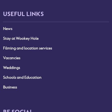
USEFUL LINKS
News
Stay at Wookey Hole
Filming and location services
Vacancies
Weddings
Schools and Education
Business
BE SOCIAL