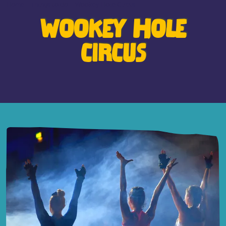
Home
-
Things to do
-
Wookey Hole Circus
WOOKEY HOLE
CIRCUS