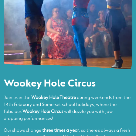
Wookey Hole Circus
Join us in the
Wookey Hole Theatre
during weekends from the
14th February and Somerset school holidays, where the
fabulous
Wookey Hole Circus
will dazzle you with jaw-
dropping performances!
Our shows change
three times a year
, so there’s always a fresh