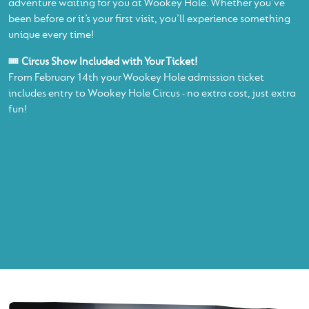
adventure waiting for you at Wookey Hole. Whether you’ve
been before or it’s your first visit, you’ll experience something
unique every time!
🎟️
Circus Show Included with Your Ticket!
From February 14th your Wookey Hole admission ticket
includes entry to Wookey Hole Circus - no extra cost, just extra
fun!