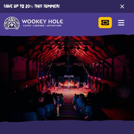
SAVE UP TO 20% THIS SUMMER!