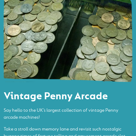
Vintage Penny Arcade
Say hello to the UK’s largest collection of vintage Penny
arcade machines!
Take a stroll down memory lane and revisit such nostalgic