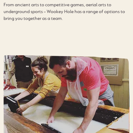
From ancient arts to competitive games, aerial arts to
underground sports – Wookey Hole has a range of options to
bring you together as a team.