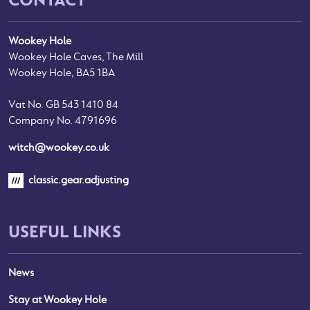
Wookey Hole
Wookey Hole Caves, The Mill
Wookey Hole, BA5 1BA
Vat No. GB 543 1410 84
Company No. 4791696
witch@wookey.co.uk
classic.gear.adjusting
USEFUL LINKS
News
Stay at Wookey Hole