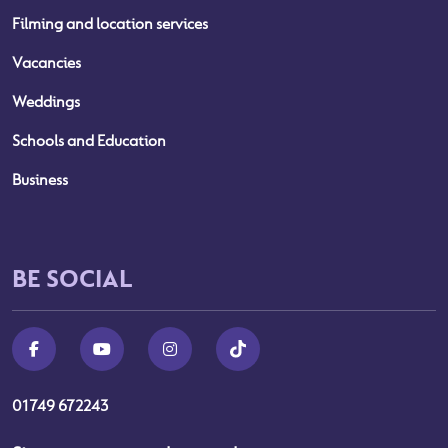
Filming and location services
Vacancies
Weddings
Schools and Education
Business
BE SOCIAL
01749 672243