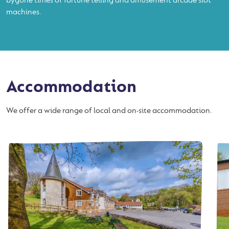
bygone times of fortune telling and amusement arcade slot
machines.
Accommodation
We offer a wide range of local and on-site accommodation.