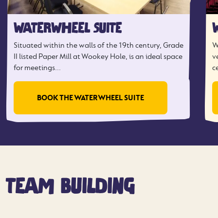
WATERWHEEL SUITE
Situated within the walls of the 19th century, Grade
W
II listed Paper Mill at Wookey Hole, is an ideal space
v
for meetings...
c
BOOK THE WATERWHEEL SUITE
TEAM BUILDING