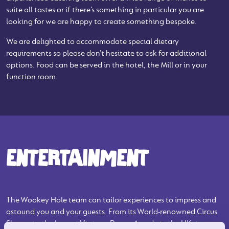
suite all tastes or if there’s something in particular you are
looking for we are happy to create something bespoke.
We are delighted to accommodate special dietary
requirements so please don’t hesitate to ask for additional
options. Food can be served in the hotel, the Mill or in your
function room.
ENTERTAINMENT
The Wookey Hole team can tailor experiences to impress and
astound you and your guests. From its World-renowned Circus
Shows, to the largest Vintage Penny Arcade in the UK, to cave