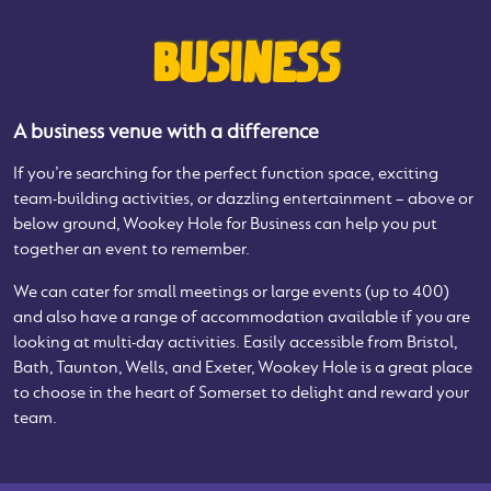
Home
-
Business
BUSINESS
A business venue with a difference
If you’re searching for the perfect function space, exciting
team-building activities, or dazzling entertainment – above or
below ground, Wookey Hole for Business can help you put
together an event to remember.
We can cater for small meetings or large events (up to 400)
and also have a range of accommodation available if you are
looking at multi-day activities. Easily accessible from Bristol,
Bath, Taunton, Wells, and Exeter, Wookey Hole is a great place
to choose in the heart of Somerset to delight and reward your
team.