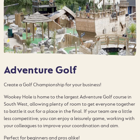
Adventure Golf
Create a Golf Championship for your business!
Wookey Hole is home to the largest Adventure Golf course in
South West, allowing plenty of room to get everyone together
to battle it out for a place in the final. If your team are a little
less competitive; you can enjoy a leisurely game, working with
your colleagues to improve your coordination and aim.
Perfect for beginners and pros alike!