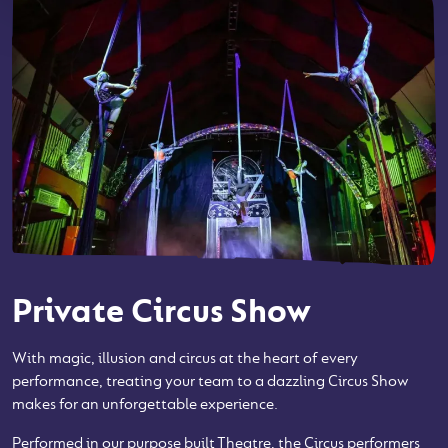
Private Circus Show
With magic, illusion and circus at the heart of every
performance, treating your team to a dazzling Circus Show
makes for an unforgettable experience.
Performed in our purpose built Theatre, the Circus performers