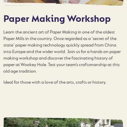
Paper Making Workshop
Learn the ancient art of Paper Making in one of the oldest
Paper Mills in the country. Once regarded as a ‘secret of the
state’ paper making technology quickly spread from China
into Europe and the wider world. Join us for a hands-on paper
making workshop and discover the fascinating history of
paper at Wookey Hole. Test your team’s craftsmanship at this
old age tradition.
Ideal for those with a love of the arts, crafts or history.