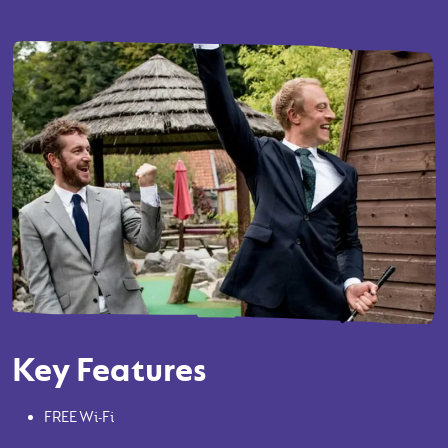
Key Features
FREE Wi-Fi