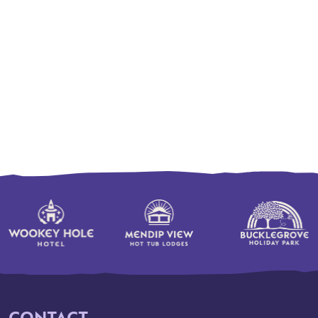
CONTACT