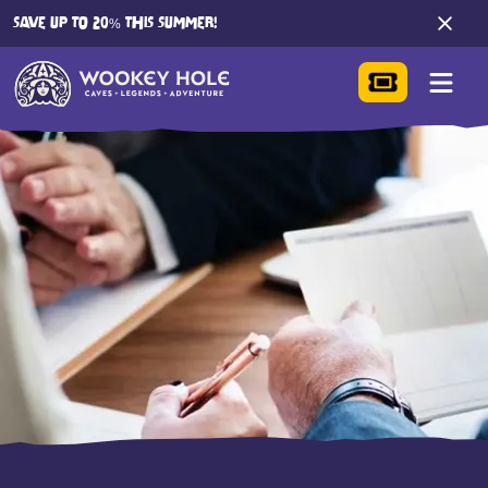
SAVE UP TO 20% THIS SUMMER!