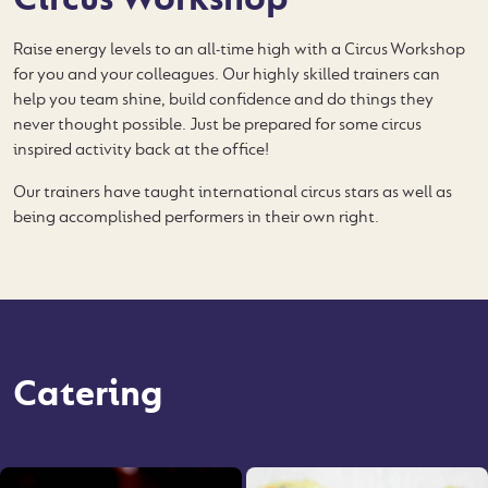
Raise energy levels to an all-time high with a Circus Workshop
for you and your colleagues. Our highly skilled trainers can
help you team shine, build confidence and do things they
never thought possible. Just be prepared for some circus
inspired activity back at the office!
Our trainers have taught international circus stars as well as
being accomplished performers in their own right.
Catering