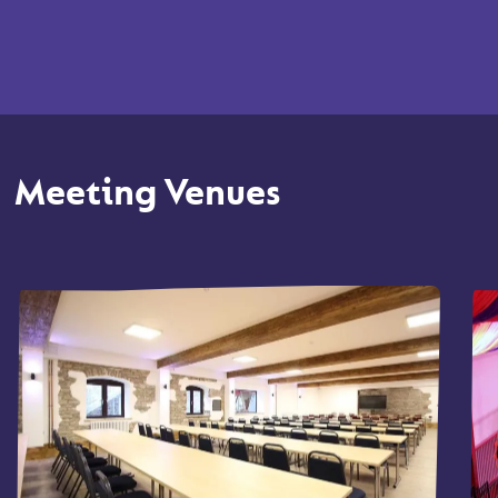
Meeting Venues