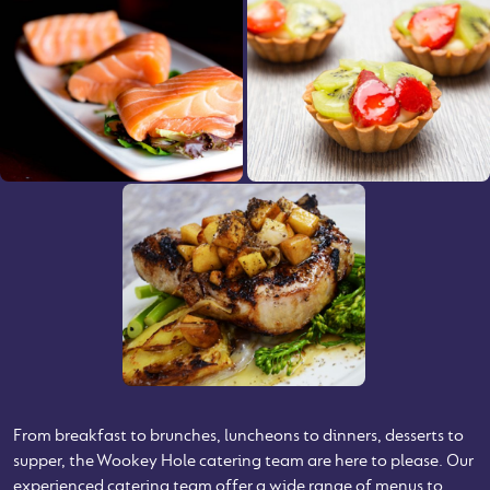
From breakfast to brunches, luncheons to dinners, desserts to
supper, the Wookey Hole catering team are here to please. Our
experienced catering team offer a wide range of menus to