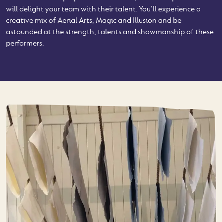
will delight your team with their talent. You’ll experience a
creative mix of Aerial Arts, Magic and Illusion and be
astounded at the strength, talents and showmanship of these
performers.