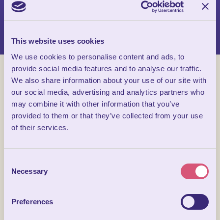
Cheese Tasting, exclusive tours and an insight into the ancient
age art of Paper Making there is a wide range to choose from.
This website uses cookies
We use cookies to personalise content and ads, to
provide social media features and to analyse our traffic.
We also share information about your use of our site with
our social media, advertising and analytics partners who
may combine it with other information that you’ve
provided to them or that they’ve collected from your use
of their services.
Consent
Necessary
Selection
Preferences