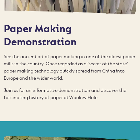
Paper Making
Demonstration
See the ancient art of paper making in one of the oldest paper
mills in the country. Once regarded as a ‘secret of the state’
paper making technology quickly spread from China into
Europe and the wider world.
Join us for an informative demonstration and discover the
fascinating history of paper at Wookey Hole.