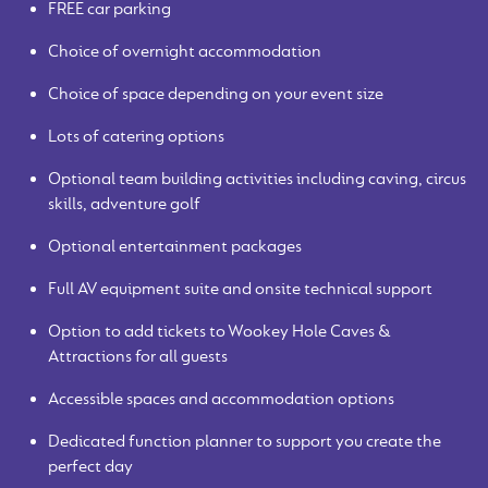
FREE car parking
Choice of overnight accommodation
Choice of space depending on your event size
Lots of catering options
Optional team building activities including caving, circus
skills, adventure golf
Optional entertainment packages
Full AV equipment suite and onsite technical support
Option to add tickets to Wookey Hole Caves &
Attractions for all guests
Accessible spaces and accommodation options
Dedicated function planner to support you create the
perfect day