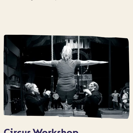
Circus Workshop