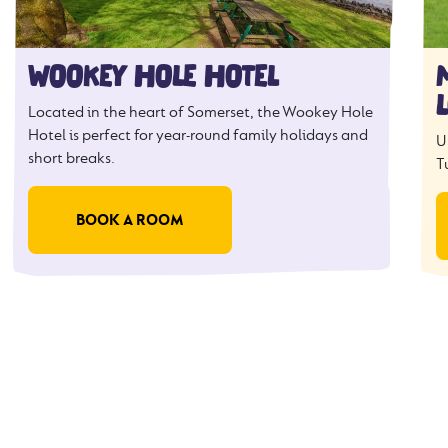
WOOKEY HOLE HOTEL
Located in the heart of Somerset, the Wookey Hole
Hotel is perfect for year-round family holidays and
U
short breaks.
T
BOOK A ROOM