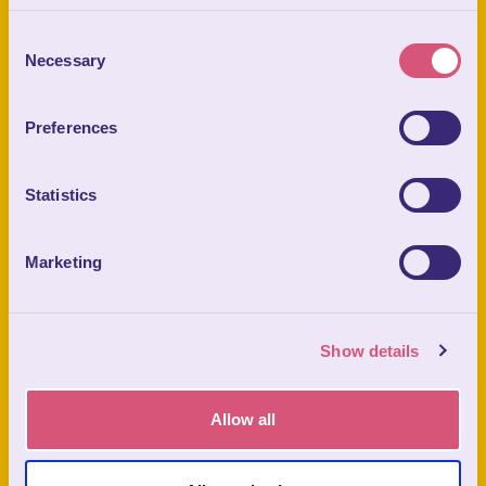
Consent
CHILD (8 - 15YRS)
Necessary
Selection
PRICE FROM
£28.00
Preferences
Statistics
Prices From
BOOK TICKETS
Marketing
What You Get:
Show details
Allow all