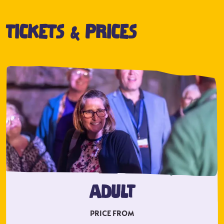
TICKETS & PRICES
ADULT
PRICE FROM