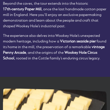
Beyond the caves, the tour extends into the historic
17th‑century Paper Mill
, once the last handmade cotton paper
mill in England. Here you’ll enjoy an exclusive papermaking
demonstration and learn about the people and craft that
shaped Wookey Hole’s industrial past.
The experience also delves into Wookey Hole’s unexpected
modern heritage, including how a
Victorian seaside pier
found
its home in the mill, the preservation of a remarkable
vintage
Penny Arcade
, and the origins of the
Wookey Hole Circus
School
, rooted in the Cottle family’s enduring circus legacy.