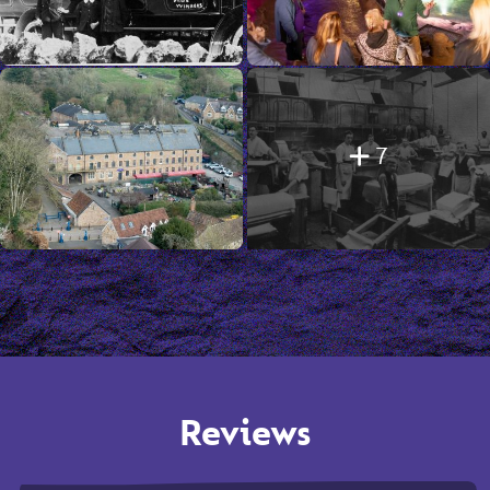
7
Reviews