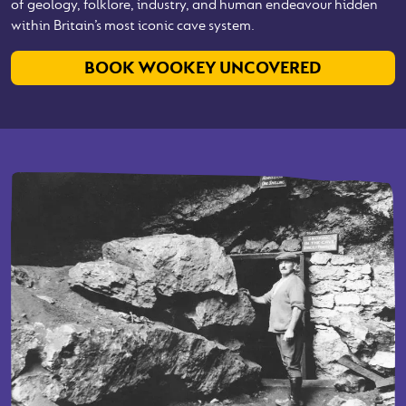
of geology, folklore, industry, and human endeavour hidden
within Britain’s most iconic cave system.
BOOK WOOKEY UNCOVERED