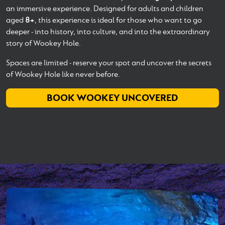
an immersive experience. Designed for adults and children
aged
8+
, this experience is ideal for those who want to go
deeper - into history, into culture, and into the extraordinary
story of Wookey Hole.
Spaces are limited - reserve your spot and uncover the secrets
of Wookey Hole like never before.
BOOK WOOKEY UNCOVERED