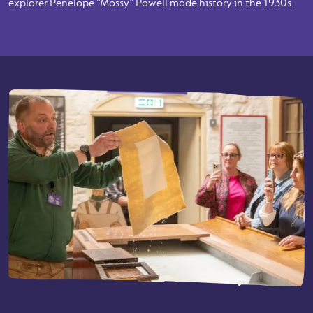
explorer Penelope “Mossy” Powell made history in the 1930s.