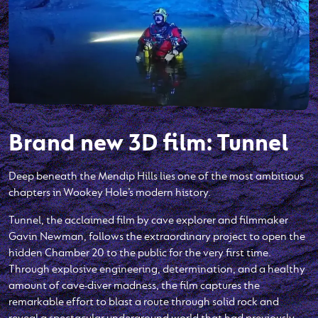
Brand new 3D film: Tunnel
Deep beneath the Mendip Hills lies one of the most ambitious
chapters in Wookey Hole’s modern history.
Tunnel, the acclaimed film by cave explorer and filmmaker
Gavin Newman, follows the extraordinary project to open the
hidden Chamber 20 to the public for the very first time.
Through explosive engineering, determination, and a healthy
amount of cave-diver madness, the film captures the
remarkable effort to blast a route through solid rock and
reveal a spectacular underground world that had previously