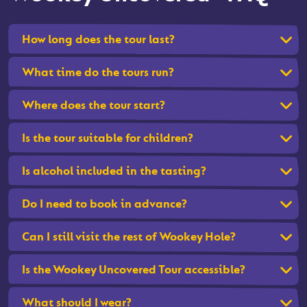
How long does the tour last?
What time do the tours run?
Where does the tour start?
Is the tour suitable for children?
Is alcohol included in the tasting?
Do I need to book in advance?
Can I still visit the rest of Wookey Hole?
Is the Wookey Uncovered Tour accessible?
What should I wear?