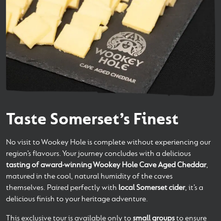
Taste Somerset’s Finest
No visit to Wookey Hole is complete without experiencing our
region’s flavours. Your journey concludes with a delicious
tasting of award‑winning Wookey Hole Cave Aged Cheddar
,
matured in the cool, natural humidity of the caves
themselves. Paired perfectly with
local Somerset cider
, it’s a
delicious finish to your heritage adventure.
This exclusive tour is available only to
small groups
to ensure