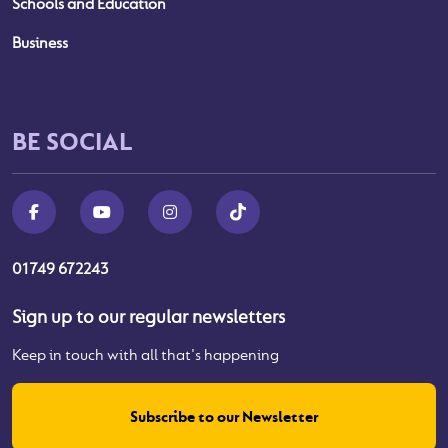
Schools and Education
Business
BE SOCIAL
01749 672243
Sign up to our regular newsletters
Keep in touch with all that's happening
Subscribe to our Newsletter