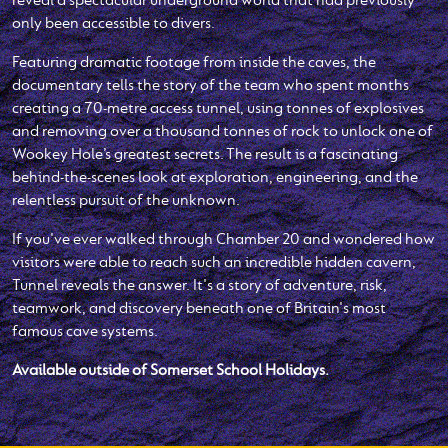
only been accessible to divers.
Featuring dramatic footage from inside the caves, the
documentary tells the story of the team who spent months
creating a 70-metre access tunnel, using tonnes of explosives
and removing over a thousand tonnes of rock to unlock one of
Wookey Hole’s greatest secrets. The result is a fascinating
behind-the-scenes look at exploration, engineering, and the
relentless pursuit of the unknown.
If you've ever walked through Chamber 20 and wondered how
visitors were able to reach such an incredible hidden cavern,
Tunnel reveals the answer. It's a story of adventure, risk,
teamwork, and discovery beneath one of Britain's most
famous cave systems.
Available outside of Somerset School Holidays.