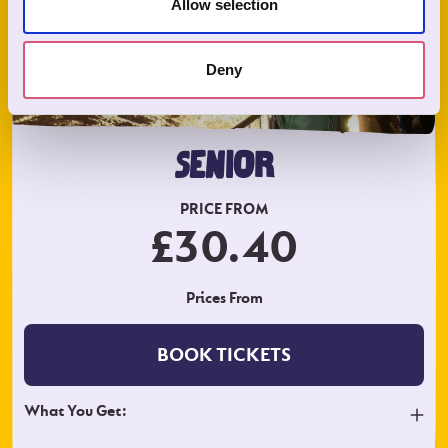
Allow selection
Deny
SENIOR
PRICE FROM
£30.40
Prices From
BOOK TICKETS
What You Get: