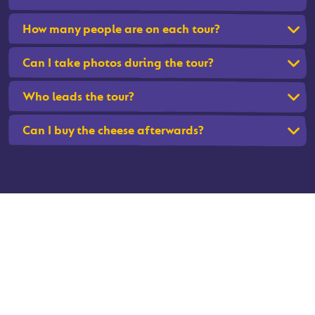
How many people are on each tour?
Can I take photos during the tour?
Who leads the tour?
Can I buy the cheese afterwards?