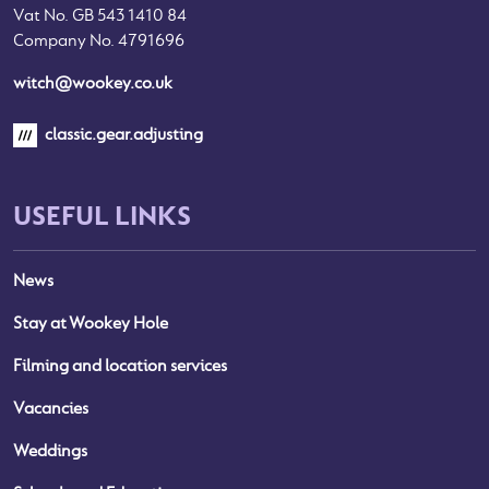
Vat No. GB 543 1410 84
Company No. 4791696
witch@wookey.co.uk
classic.gear.adjusting
USEFUL LINKS
News
Stay at Wookey Hole
Filming and location services
Vacancies
Weddings