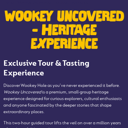
Home
-
Wookey Uncovered - Heritage Experience
WOOKEY UNCOVERED
- HERITAGE
EXPERIENCE
Exclusive Tour & Tasting
Experience
Discover Wookey Hole as you’ve never experienced it before.
Wookey Uncovered
is a premium, small‑group heritage
experience designed for curious explorers, cultural enthusiasts
and anyone fascinated by the deeper stories that shape
extraordinary places.
This two‑hour guided tour lifts the veil on over a million years