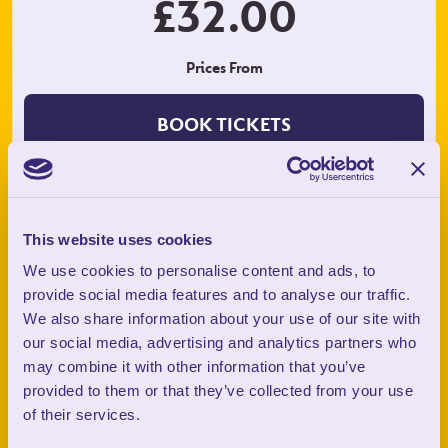
£32.00
Prices From
BOOK TICKETS
What You Get:
This website uses cookies
We use cookies to personalise content and ads, to
provide social media features and to analyse our traffic.
We also share information about your use of our site with
our social media, advertising and analytics partners who
may combine it with other information that you’ve
provided to them or that they’ve collected from your use
of their services.