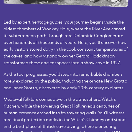
Led by expert heritage guides, your journey begins inside the
oldest chambers of Wookey Hole, where the River Axe carved
its subterranean path through rare Dolomitic Conglomerate
over hundreds of thousands of years. Here, you’ll uncover how
early visitors stored dairy in the cool, constant temperatures of
the caves, and how visionary owner Gerard Hodgkinson
transformed these ancient spaces into a show cave in 1927.
As the tour progresses, you’ll step into remarkable chambers
rarely explored by the public, including the ornate New Grotto
and Inner Grotto, discovered by early 20th‑century explorers.
Medieval folklore comes alive in the atmospheric Witch’s
Kitchen, while the towering Great Hall reveals centuries of
human presence etched into its towering walls. You’ll witness
rare ritual protection marks in the Witch’s Chimney and stand
in the birthplace of British cave diving, where pioneering