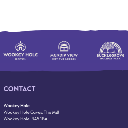
CONTACT
Wookey Hole
Wookey Hole Caves, The Mill
Wookey Hole, BA5 1BA