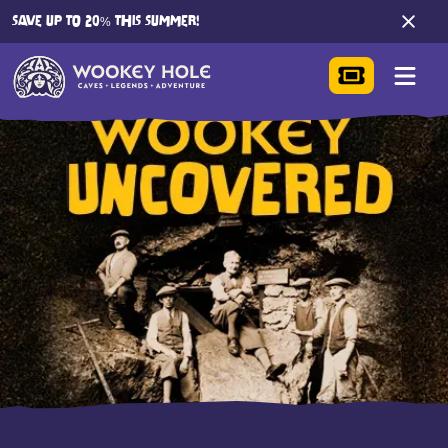
SAVE UP TO 20% THIS SUMMER!