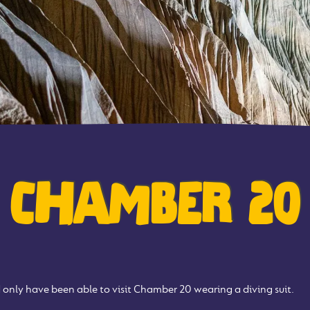
CHAMBER 20
only have been able to visit Chamber 20 wearing a diving suit.