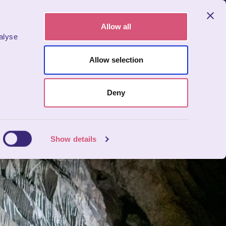
Allow all
alyse
BOOK NOW
bers
Allow selection
Deny
Show details