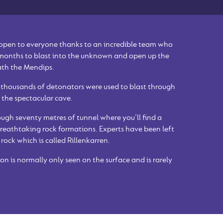
 open to everyone thanks to an incredible team who
 months to blast into the unknown and open up the
ath the Mendips.
 thousands of detonators were used to blast through
 the spectacular cave.
ugh seventy metres of tunnel where you’ll find a
reathtaking rock formations. Experts have been left
 rock which is called Rillenkarren.
on is normally only seen on the surface and is rarely