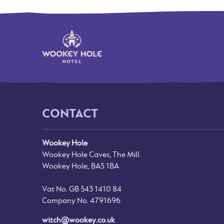
CONTACT
Wookey Hole
Wookey Hole Caves, The Mill
Wookey Hole, BA5 1BA
Vat No. GB 543 1410 84
Company No. 4791696
witch@wookey.co.uk