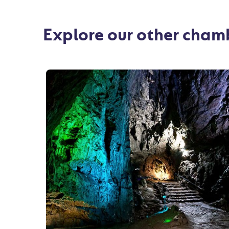
Explore our other cha