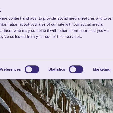
s
ise content and ads, to provide social media features and to an
Stay
What's On
Mem
information about your use of our site with our social media,
partners who may combine it with other information that you’ve
ey’ve collected from your use of their services.
Preferences
Statistics
Marketing