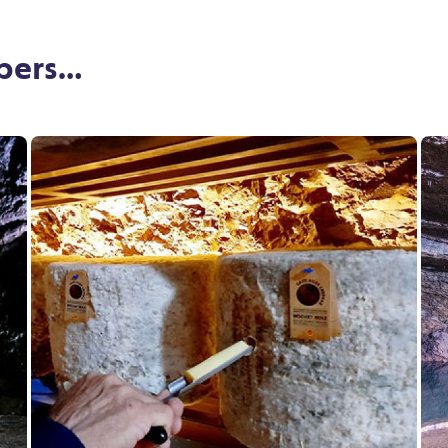
mbers…