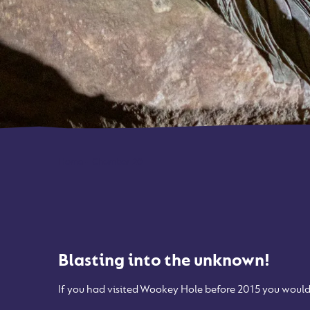
Home
-
Chamber 20
Blasting into the unknown!
If you had visited Wookey Hole before 2015 you would 