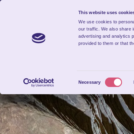
SAVE UP TO 20% THIS SUMMER!
This website uses cookie
We use cookies to personal
our traffic. We also share 
advertising and analytics 
provided to them or that th
Consent
Necessary
Selection