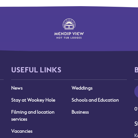
USEFUL LINKS
News
Weddings
Stay at Wookey Hole
Schools and Education
0
Filming and location
Business
services
S
Vacancies
K