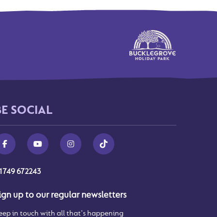
BE SOCIAL
1749 672243
ign up to our regular newsletters
eep in touch with all that's happening