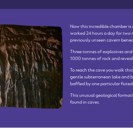
Now this incredible chamber is
worked 24 hours a day for two
previously unseen cavern bene
Three tonnes of explosives and
1000 tonnes of rock and reveal
To reach the cave you walk thro
gentle subterranean lake and b
baffled by one particular fluted
This unusual geological formati
found in caves.