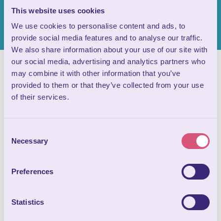
This website uses cookies
We use cookies to personalise content and ads, to
provide social media features and to analyse our traffic.
We also share information about your use of our site with
our social media, advertising and analytics partners who
may combine it with other information that you’ve
provided to them or that they’ve collected from your use
of their services.
Consent
Necessary
Selection
Preferences
Statistics
Often overlooked compared to the fascinating formations in
the main cave, the tunnels that link Chamber 9 to the Valley