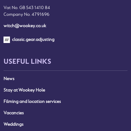
Vat No. GB 543 1410 84
Company No. 4791696
witch@wookey.co.uk
classic.gear.adjusting
USEFUL LINKS
News
Stay at Wookey Hole
Filming and location services
Vacancies
Weddings