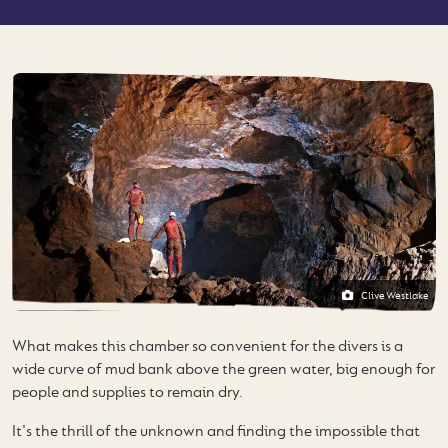
Clive Westlake
What makes this chamber so convenient for the divers is a
wide curve of mud bank above the green water, big enough for
people and supplies to remain dry.
It's the thrill of the unknown and finding the impossible that