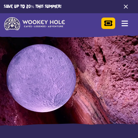
SAVE UP TO 20% THIS SUMMER!