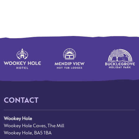
CONTACT
Wookey Hole
Wookey Hole Caves, The Mill
Wookey Hole, BA5 1BA