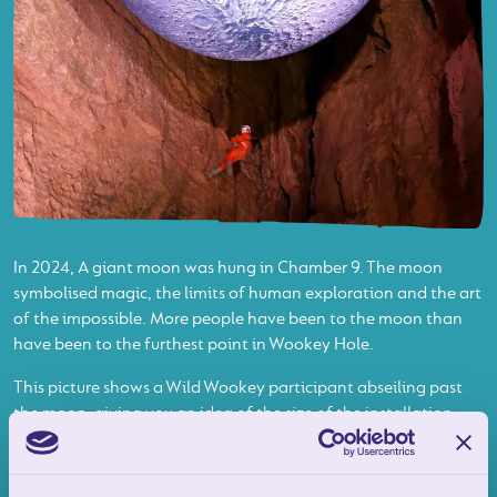
In 2024, A giant moon was hung in Chamber 9. The moon
symbolised magic, the limits of human exploration and the art
of the impossible. More people have been to the moon than
have been to the furthest point in Wookey Hole.
This picture shows a Wild Wookey participant abseiling past
the moon, giving you an idea of the size of the installation
and the height of the enormous Chamber that housed it.