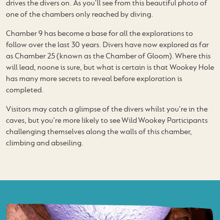
drives the divers on. As you'll see from this beautiful photo of
one of the chambers only reached by diving.
Chamber 9 has become a base for all the explorations to
follow over the last 30 years. Divers have now explored as far
as Chamber 25 (known as the Chamber of Gloom). Where this
will lead, noone is sure, but what is certain is that Wookey Hole
has many more secrets to reveal before exploration is
completed.
Visitors may catch a glimpse of the divers whilst you're in the
caves, but you're more likely to see Wild Wookey Participants
challenging themselves along the walls of this chamber,
climbing and abseiling.