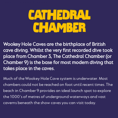
Home
-
Cathedral Chamber
CATHEDRAL
CHAMBER
Wookey Hole Caves are the birthplace of British
cave diving. Whilst the very first recorded dive took
place from Chamber 3, The Cathedral Chamber (or
Chamber 9) is the base for most modern diving that
takes place in the caves.
Much of the Wookey Hole Cave system is underwater. Most
chambers could not be reached on foot until recent times. The
beach in Chamber 9 provides an ideal launch spot to explore
the 1000's of metres of underground waterways and vast
caverns beneath the show caves you can visit today.