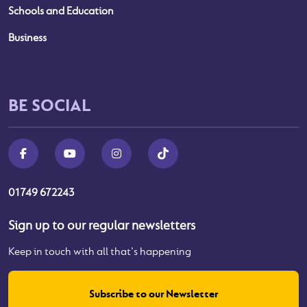
Schools and Education
Business
BE SOCIAL
01749 672243
Sign up to our regular newsletters
Keep in touch with all that's happening
Subscribe to our Newsletter